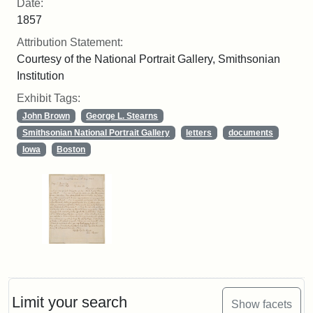
Date:
1857
Attribution Statement:
Courtesy of the National Portrait Gallery, Smithsonian
Institution
Exhibit Tags:
John Brown
George L. Stearns
Smithsonian National Portrait Gallery
letters
documents
Iowa
Boston
Limit your search
Show facets