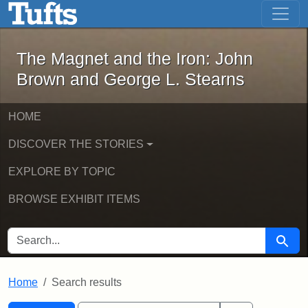
The Magnet and the Iron: John Brown
Skip to main content
Skip to search
Skip to first result
The Magnet and the Iron: John
Brown and George L. Stearns
HOME
DISCOVER THE STORIES
EXPLORE BY TOPIC
BROWSE EXHIBIT ITEMS
SEARCH FOR
Searc
Home
Search results