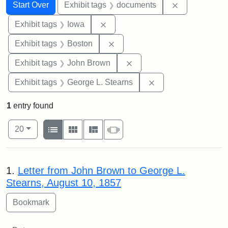
Search
Search Constraints
You searched for:
Remove const
Start Over
Exhibit tags
documents
Remove constraint Exhibit tags: 
Exhibit tags
Iowa
Remove constraint Exhibit tag
Exhibit tags
Boston
Remove constraint Exhibi
Exhibit tags
John Brown
Remove constraint E
Exhibit tags
George L. Stearns
1
entry found
Number of results to display per page
View results as:
per page
List
Gallery
Masonry
Slideshow
20
Search Results
1.
Letter from John Brown to George L.
Stearns, August 10, 1857