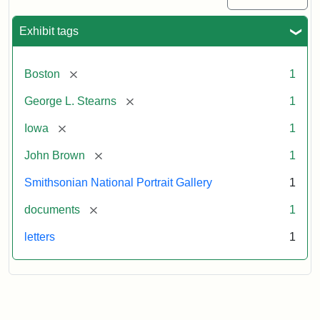
Exhibit tags
[remove]
Boston
1
[remove]
George L. Stearns
1
[remove]
Iowa
1
[remove]
John Brown
1
Smithsonian National Portrait Gallery
1
[remove]
documents
1
letters
1