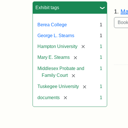
Sea
Exhibit tags
1.
Ma
Berea College
1
George L. Stearns
1
[remove]
Hampton University
1
[remove]
Mary E. Stearns
1
Middlesex Probate and
1
[remove]
Family Court
[remove]
Tuskegee University
1
[remove]
documents
1