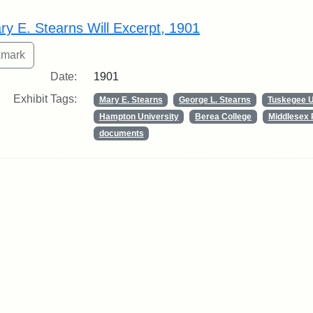
rch Results
ry E. Stearns Will Excerpt, 1901
Date:
1901
Exhibit Tags:
Mary E. Stearns
George L. Stearns
Tuskegee U
Hampton University
Berea College
Middlesex 
documents