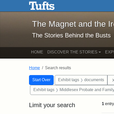
The Magnet and the Iron: 
Skip to main content
Skip to search
Skip to first result
The Magnet and the I
The Stories Behind the Busts
HOME
DISCOVER THE STORIES
EXP
Home
Search results
Search Constraints
Search
You searched for:
Start Over
Exhibit tags
documents
Exhibit tags
Middlesex Probate and Family
Limit your search
1
entry