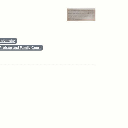
niversity
Probate and Family Court