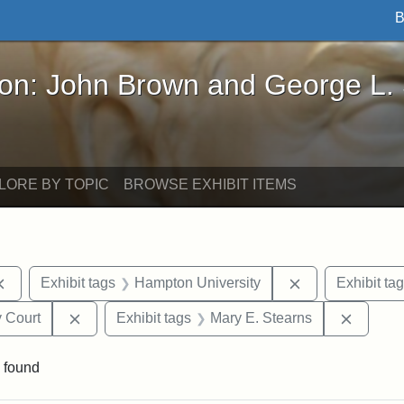
B
John Brown and George L. Stearns - Online Exhibi
ron: John Brown and George L.
LORE BY TOPIC
BROWSE EXHIBIT ITEMS
Remove constraint Exhibit tags: documents
Remove constra
Exhibit tags
Hampton University
Exhibit ta
Remove constraint Exhibit tags: Middlesex Proba
Remove 
 Court
Exhibit tags
Mary E. Stearns
 found