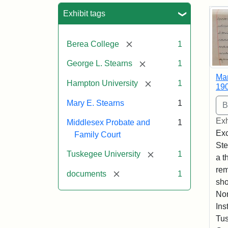
Sea
Exhibit tags
[remove]
Berea College
1
[remove]
George L. Stearns
1
Mar
[remove]
Hampton University
1
19
Mary E. Stearns
1
Exh
Middlesex Probate and
1
Exc
Family Court
Ste
[remove]
Tuskegee University
1
a t
rem
[remove]
documents
1
sho
Nor
Ins
Tus