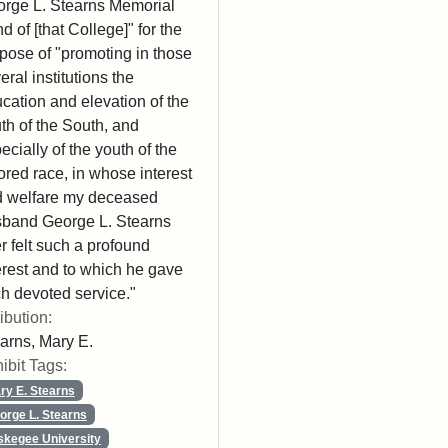
rge L. Stearns Memorial
d of [that College]" for the
pose of "promoting in those
eral institutions the
cation and elevation of the
th of the South, and
ecially of the youth of the
ored race, in whose interest
 welfare my deceased
band George L. Stearns
r felt such a profound
erest and to which he gave
h devoted service."
ribution:
arns, Mary E.
ibit Tags:
ry E. Stearns
orge L. Stearns
skegee University