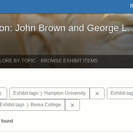
B
John Brown and George L. Stearns - Online Exhibi
ron: John Brown and George L.
LORE BY TOPIC
BROWSE EXHIBIT ITEMS
Remove constraint Exhibit tags: documents
Remove constra
Exhibit tags
Hampton University
Exhibit ta
ve constraint Exhibit tags: George L. Stearns
Remove constraint Exhibit 
Exhibit tags
Berea College
 found