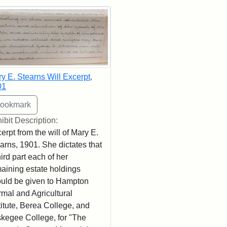
rch Results
y E. Stearns Will Excerpt,
01
ibit Description:
erpt from the will of Mary E.
arns, 1901. She dictates that
hird part each of her
aining estate holdings
uld be given to Hampton
mal and Agricultural
titute, Berea College, and
kegee College, for "The