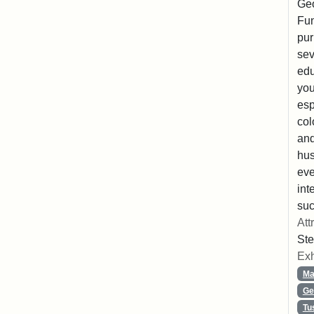
Geo
Fun
pur
sev
edu
you
esp
col
and
hus
eve
int
suc
Att
Ste
Exh
Ma
Ge
Tu