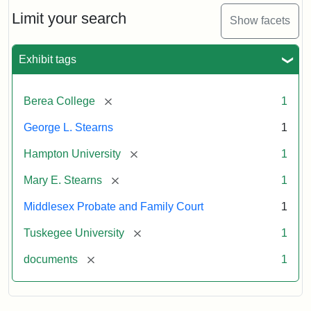
Stearns
Will
Limit your search
Show facets
Excerpt,
1901
Exhibit tags
Attribution:
Stearns,
[remove]
Berea College
1
Mary
E.
George L. Stearns
1
[remove]
Hampton University
1
[remove]
Mary E. Stearns
1
Middlesex Probate and Family Court
1
[remove]
Tuskegee University
1
[remove]
documents
1