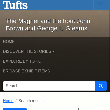
The Magnet and the Iron: John Brown
Skip to main content
Skip to search
Skip to first result
The Magnet and the Iron: John
Brown and George L. Stearns
HOME
DISCOVER THE STORIES
EXPLORE BY TOPIC
BROWSE EXHIBIT ITEMS
SEARCH FOR
Searc
Home
Search results