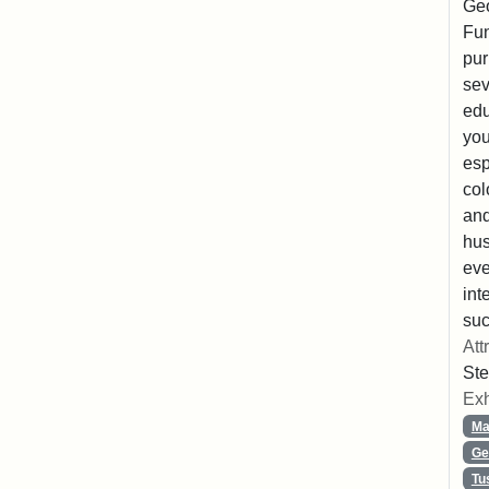
Geo
Fun
pur
sev
edu
you
esp
col
and
hus
eve
int
suc
Att
Ste
Exh
Ma
Ge
Tu