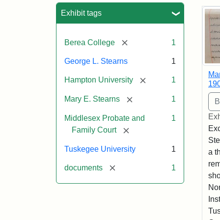
Sea
Exhibit tags
[remove]
Berea College
1
George L. Stearns
1
Mar
[remove]
Hampton University
1
19
[remove]
Mary E. Stearns
1
Exh
Middlesex Probate and
1
Exc
[remove]
Family Court
Ste
Tuskegee University
1
a t
rem
[remove]
documents
1
sho
Nor
Ins
Tus