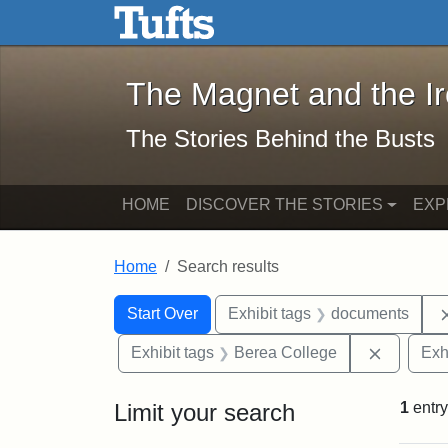
The Magnet and the Iron: 
Skip to main content
Skip to search
Skip to first result
The Magnet and the I
The Stories Behind the Busts
HOME
DISCOVER THE STORIES
EXP
Home
Search results
Search Constraints
Search
You searched for:
Start Over
Exhibit tags
documents
Remove c
Exhibit tags
Berea College
Exh
Limit your search
1
entry