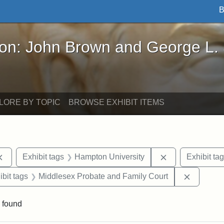
B
John Brown and George L. Stearns - Online Exhibi
ron: John Brown and George L.
LORE BY TOPIC
BROWSE EXHIBIT ITEMS
Remove constraint Exhibit tags: documents
Remove constra
Exhibit tags
Hampton University
Exhibit ta
onstraint Exhibit tags: Berea College
Remove c
ibit tags
Middlesex Probate and Family Court
 found