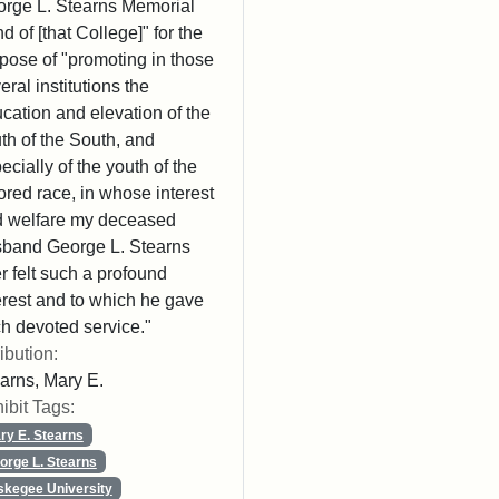
rge L. Stearns Memorial
d of [that College]" for the
pose of "promoting in those
eral institutions the
cation and elevation of the
th of the South, and
ecially of the youth of the
ored race, in whose interest
 welfare my deceased
band George L. Stearns
r felt such a profound
erest and to which he gave
h devoted service."
ribution:
arns, Mary E.
ibit Tags:
ry E. Stearns
orge L. Stearns
skegee University