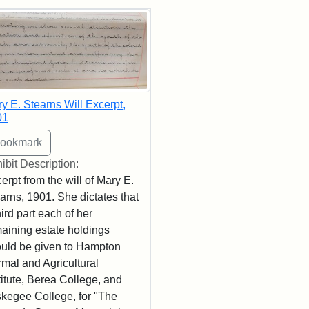
rch Results
y E. Stearns Will Excerpt,
01
ibit Description:
erpt from the will of Mary E.
arns, 1901. She dictates that
hird part each of her
aining estate holdings
uld be given to Hampton
mal and Agricultural
titute, Berea College, and
kegee College, for "The