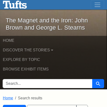
The Magnet and the Iron: John Brown
Skip to main content
Skip to search
Skip to first result
The Magnet and the Iron: John
Brown and George L. Stearns
HOME
DISCOVER THE STORIES
EXPLORE BY TOPIC
BROWSE EXHIBIT ITEMS
SEARCH FOR
Searc
Home
Search results