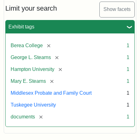
Stearns
Will
Limit your search
Show facets
Excerpt,
1901
Exhibit tags
Attribution:
Stearns,
[remove]
Berea College
1
Mary
E.
[remove]
George L. Stearns
1
[remove]
Hampton University
1
[remove]
Mary E. Stearns
1
Middlesex Probate and Family Court
1
Tuskegee University
1
[remove]
documents
1