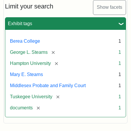
Limit your search
Show facets
Exhibit tags
Berea College
1
[remove]
George L. Stearns
1
[remove]
Hampton University
1
Mary E. Stearns
1
Middlesex Probate and Family Court
1
[remove]
Tuskegee University
1
[remove]
documents
1