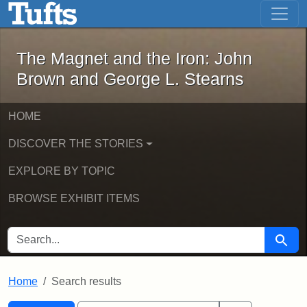
The Magnet and the Iron: John Brown
Skip to main content
Skip to search
Skip to first result
The Magnet and the Iron: John
Brown and George L. Stearns
HOME
DISCOVER THE STORIES
EXPLORE BY TOPIC
BROWSE EXHIBIT ITEMS
SEARCH FOR
Searc
Home
Search results