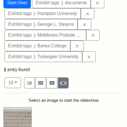
Search
Search Constraints
You searched for:
Remove const
Start Over
Exhibit tags
documents
Remove constraint
Exhibit tags
Hampton University
Remove constraint E
Exhibit tags
George L. Stearns
Remove constra
Exhibit tags
Middlesex Probate and Family Court
Remove constraint Exhi
Exhibit tags
Berea College
Remove constrain
Exhibit tags
Tuskegee University
1
entry found
Number of results to display per page
View results as:
per page
List
Gallery
Masonry
Slideshow
10
Search Results
Select an image to start the slideshow