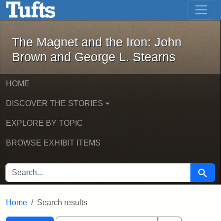
The Magnet and the Iron: John Brown
Skip to main content
Skip to search
Skip to first result
The Magnet and the Iron: John
Brown and George L. Stearns
HOME
DISCOVER THE STORIES
EXPLORE BY TOPIC
BROWSE EXHIBIT ITEMS
SEARCH FOR
Searc
Home
Search results