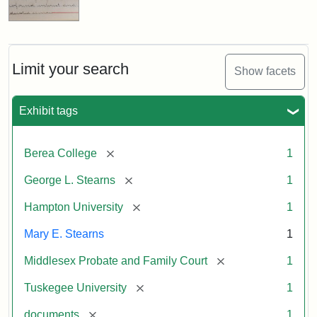
Limit your search
Show facets
Exhibit tags
[remove]
Berea College
1
[remove]
George L. Stearns
1
[remove]
Hampton University
1
Mary E. Stearns
1
[remove]
Middlesex Probate and Family Court
1
[remove]
Tuskegee University
1
[remove]
documents
1