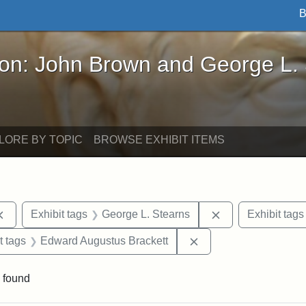
B
John Brown and George L. Stearns - Online Exhibi
ron: John Brown and George L.
LORE BY TOPIC
BROWSE EXHIBIT ITEMS
Remove constraint Exhibit tags: documents
Remove constrain
Exhibit tags
George L. Stearns
Exhibit tags
straint Exhibit tags: John Brown
Remove constraint Ex
t tags
Edward Augustus Brackett
 found