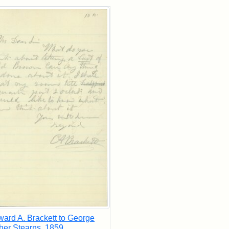
rch Results
ard A. Brackett to George
her Stearns, 1859