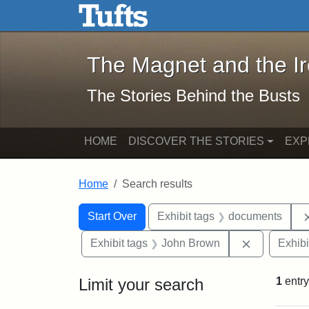
The Magnet and the Iron: 
Skip to main content
Skip to search
Skip to first result
The Magnet and the I
The Stories Behind the Busts
HOME
DISCOVER THE STORIES
EXP
Home
Search results
Search Constraints
Search
You searched for:
Start Over
Exhibit tags
documents
Remove con
Exhibit tags
John Brown
Exhibi
Limit your search
1
entry