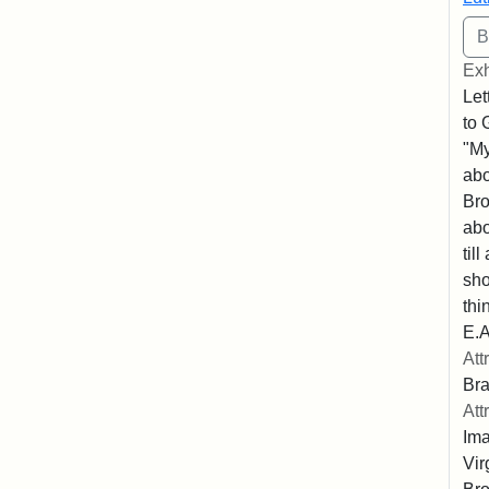
Exh
Let
to 
"My
abo
Bro
abo
til
sho
thi
E.A
Att
Bra
Att
Ima
Vir