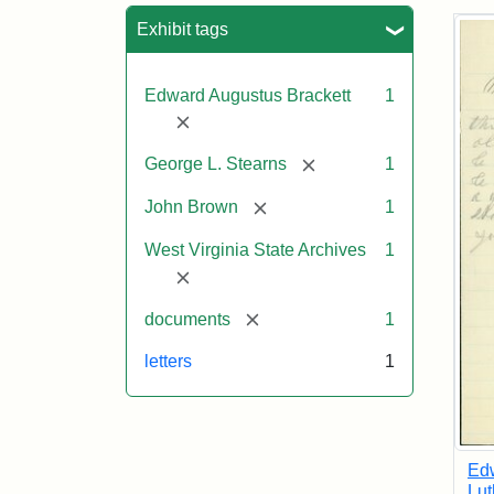
Sea
Exhibit tags
Edward Augustus Brackett
1
[remove]
[remove]
George L. Stearns
1
[remove]
John Brown
1
West Virginia State Archives
1
[remove]
[remove]
documents
1
letters
1
Edw
Lut