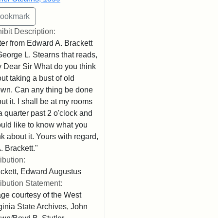
ibit Description:
ter from Edward A. Brackett
George L. Stearns that reads,
 Dear Sir What do you think
ut taking a bust of old
wn. Can any thing be done
ut it. I shall be at my rooms
l a quarter past 2 o'clock and
uld like to know what you
nk about it. Yours with regard,
. Brackett."
ribution:
ckett, Edward Augustus
ribution Statement:
ge courtesy of the West
ginia State Archives, John