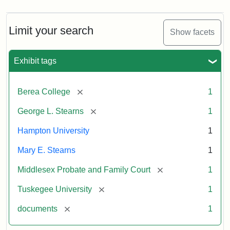
Limit your search
Show facets
Exhibit tags
[remove]
Berea College
1
[remove]
George L. Stearns
1
Hampton University
1
Mary E. Stearns
1
[remove]
Middlesex Probate and Family Court
1
[remove]
Tuskegee University
1
[remove]
documents
1