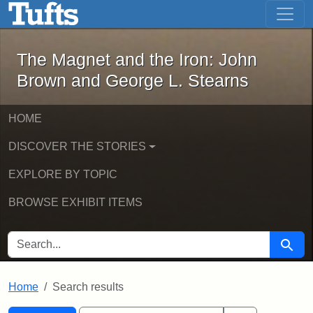
The Magnet and the Iron: John Brown
Skip to main content
Skip to search
Skip to first result
The Magnet and the Iron: John
Brown and George L. Stearns
HOME
DISCOVER THE STORIES
EXPLORE BY TOPIC
BROWSE EXHIBIT ITEMS
SEARCH FOR
Searc
Home
Search results