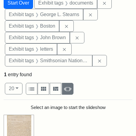
Search
Search Constraints
You searched for:
Remove const
Start Over
Exhibit tags
documents
Remove constraint E
Exhibit tags
George L. Stearns
Remove constraint Exhibit tag
Exhibit tags
Boston
Remove constraint Exhibi
Exhibit tags
John Brown
Remove constraint Exhibit tags: 
Exhibit tags
letters
Remove constrai
Exhibit tags
Smithsonian National Portrait Gallery
1
entry found
Number of results to display per page
View results as:
per page
List
Gallery
Masonry
Slideshow
20
Search Results
Select an image to start the slideshow