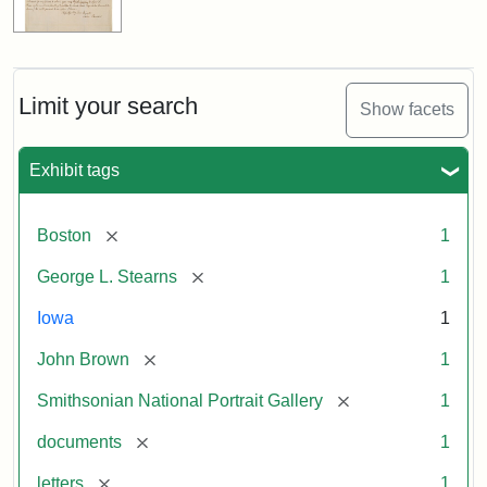
Limit your search
Show facets
Exhibit tags
[remove]
Boston
1
[remove]
George L. Stearns
1
Iowa
1
[remove]
John Brown
1
[remove]
Smithsonian National Portrait Gallery
1
[remove]
documents
1
[remove]
letters
1