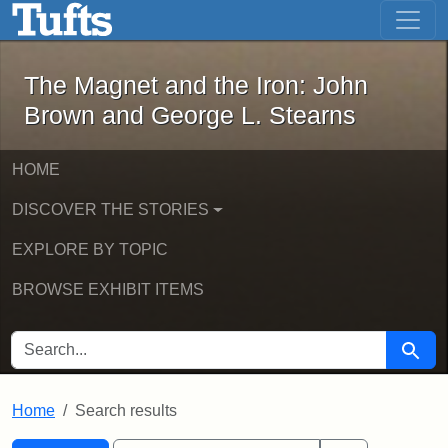
The Magnet and the Iron: John Brown
Skip to main content
Skip to search
Skip to first result
The Magnet and the Iron: John
Brown and George L. Stearns
HOME
DISCOVER THE STORIES
EXPLORE BY TOPIC
BROWSE EXHIBIT ITEMS
SEARCH FOR
Searc
Home
Search results