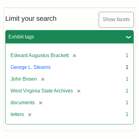
Limit your search
Show facets
Exhibit tags
[remove]
Edward Augustus Brackett
1
George L. Stearns
1
[remove]
John Brown
1
[remove]
West Virginia State Archives
1
[remove]
documents
1
[remove]
letters
1