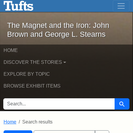
The Magnet and the Iron: John Brown
Skip to main content
Skip to search
Skip to first result
The Magnet and the Iron: John
Brown and George L. Stearns
HOME
DISCOVER THE STORIES
EXPLORE BY TOPIC
BROWSE EXHIBIT ITEMS
SEARCH FOR
Searc
Home
Search results