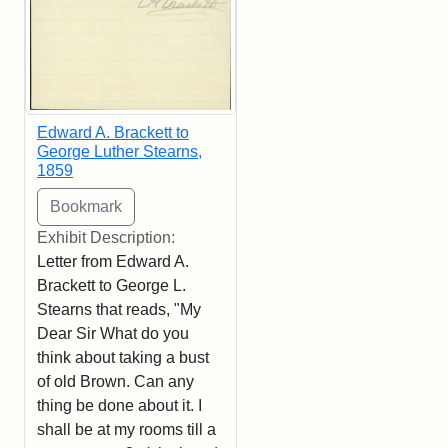
Edward A. Brackett to
George Luther Stearns,
1859
Exhibit Description:
Letter from Edward A.
Brackett to George L.
Stearns that reads, "My
Dear Sir What do you
think about taking a bust
of old Brown. Can any
thing be done about it. I
shall be at my rooms till a