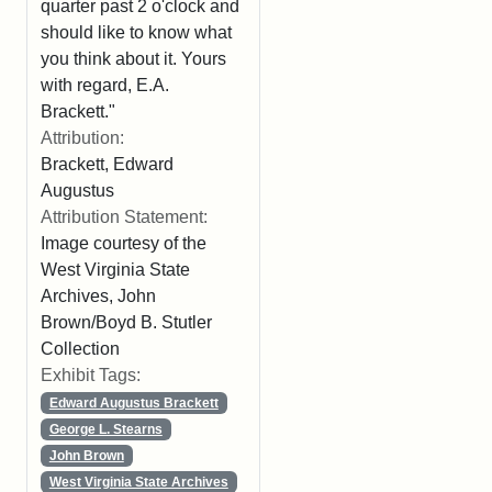
quarter past 2 o'clock and
should like to know what
you think about it. Yours
with regard, E.A.
Brackett."
Attribution:
Brackett, Edward
Augustus
Attribution Statement:
Image courtesy of the
West Virginia State
Archives, John
Brown/Boyd B. Stutler
Collection
Exhibit Tags:
Edward Augustus Brackett
George L. Stearns
John Brown
West Virginia State Archives