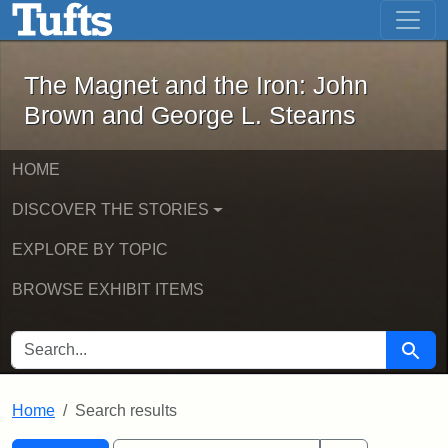
The Magnet and the Iron: John Brown
Skip to main content
Skip to search
Skip to first result
The Magnet and the Iron: John
Brown and George L. Stearns
HOME
DISCOVER THE STORIES
EXPLORE BY TOPIC
BROWSE EXHIBIT ITEMS
SEARCH FOR
Searc
Home
Search results