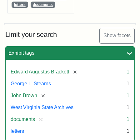
letters
documents
Limit your search
Show facets
Exhibit tags
[remove]
Edward Augustus Brackett
1
George L. Stearns
1
[remove]
John Brown
1
West Virginia State Archives
1
[remove]
documents
1
letters
1