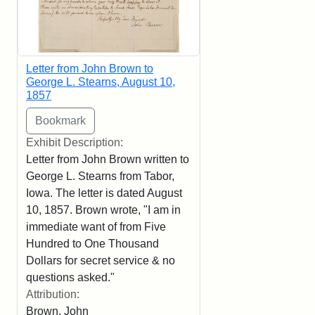
Letter from John Brown to
George L. Stearns, August 10,
1857
Exhibit Description:
Letter from John Brown written to
George L. Stearns from Tabor,
Iowa. The letter is dated August
10, 1857. Brown wrote, "I am in
immediate want of from Five
Hundred to One Thousand
Dollars for secret service & no
questions asked."
Attribution:
Brown, John