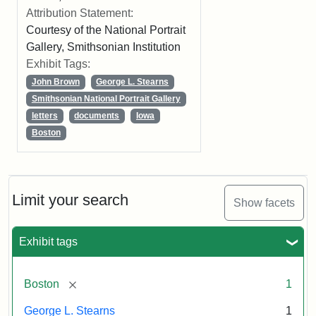
Attribution Statement:
Courtesy of the National Portrait
Gallery, Smithsonian Institution
Exhibit Tags:
John Brown
George L. Stearns
Smithsonian National Portrait Gallery
letters
documents
Iowa
Boston
Limit your search
Show facets
Exhibit tags
[remove]
Boston
1
George L. Stearns
1