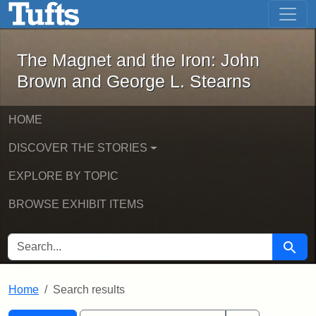
The Magnet and the Iron: John Brown
Skip to main content
Skip to search
Skip to first result
The Magnet and the Iron: John
Brown and George L. Stearns
HOME
DISCOVER THE STORIES
EXPLORE BY TOPIC
BROWSE EXHIBIT ITEMS
SEARCH FOR
Searc
Home
Search results