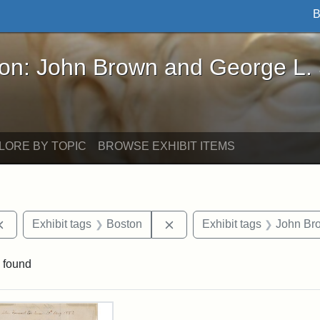
B
John Brown and George L. Stearns - Online Exhibi
ron: John Brown and George L.
LORE BY TOPIC
BROWSE EXHIBIT ITEMS
Remove constraint Exhibit tags: documents
Remove constraint Exhibit t
Exhibit tags
Boston
Exhibit tags
John Br
 found
rch Results