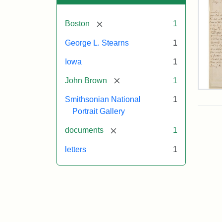
[remove]
Boston
1
George L. Stearns
1
Iowa
1
[remove]
John Brown
1
Lett
Smithsonian National
1
fro
Joh
Portrait Gallery
Bro
to
[remove]
documents
1
Geo
L.
letters
1
Ste
Aug
10,
185
Attr
Bro
Attr
Cou