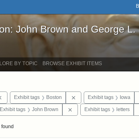
B
John Brown and George L. Stearns - Online Exhibi
ron: John Brown and George L.
LORE BY TOPIC
BROWSE EXHIBIT ITEMS
Remove constraint Exhibit tags: documents
Remove constraint Exhibit t
Exhibit tags
Boston
Exhibit tags
Iowa
ve constraint Exhibit tags: George L. Stearns
Remove constraint Exhibit ta
Exhibit tags
John Brown
Exhibit tags
letters
 found