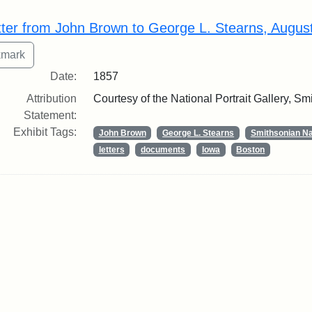
rch Results
tter from John Brown to George L. Stearns, Augus
Date:
1857
Attribution
Courtesy of the National Portrait Gallery, Smi
Statement:
Exhibit Tags:
John Brown
George L. Stearns
Smithsonian Nat
letters
documents
Iowa
Boston