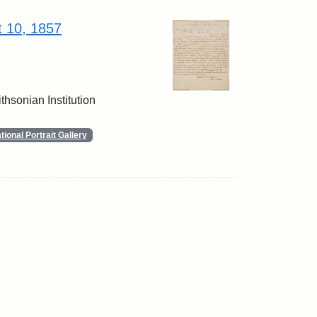
t 10, 1857
thsonian Institution
ional Portrait Gallery