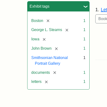
Sea
Exhibit tags
1.
Le
[remove]
Boston
1
[remove]
George L. Stearns
1
[remove]
Iowa
1
[remove]
John Brown
1
Smithsonian National
1
Portrait Gallery
[remove]
documents
1
[remove]
letters
1