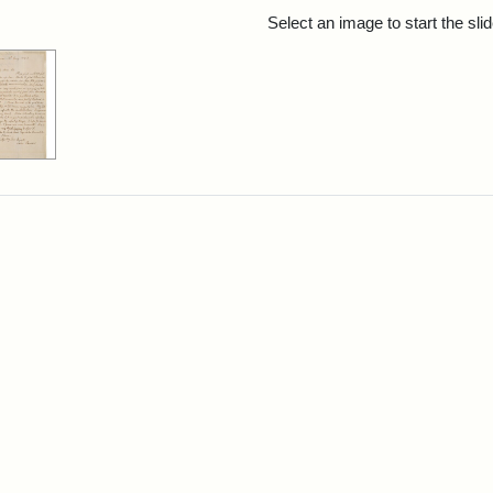
rch Results
Select an image to start the sl