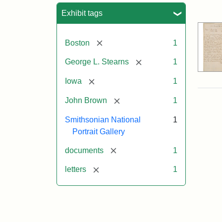
Sea
Exhibit tags
[remove]
Boston
1
[remove]
George L. Stearns
1
[remove]
Iowa
1
[remove]
John Brown
1
Smithsonian National
1
Portrait Gallery
[remove]
documents
1
[remove]
letters
1