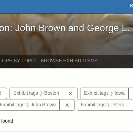
B
John Brown and George L. Stearns - Online Exhibi
ron: John Brown and George L.
LORE BY TOPIC
BROWSE EXHIBIT ITEMS
Remove constraint Exhibit tags: documents
Remove constraint Exhibit t
Exhibit tags
Boston
Exhibit tags
Iowa
ve constraint Exhibit tags: George L. Stearns
Remove constraint Exhibit ta
Exhibit tags
John Brown
Exhibit tags
letters
 found