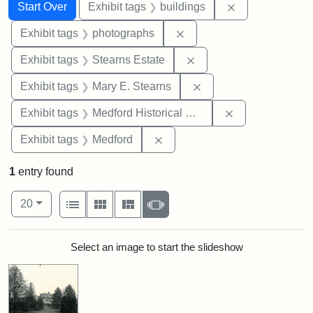
Search
Search Constraints
You searched for:
Remove constra
Start Over
Exhibit tags
buildings
Remove constraint Exhibi
Exhibit tags
photographs
Remove constraint Exhi
Exhibit tags
Stearns Estate
Remove constraint Exh
Exhibit tags
Mary E. Stearns
Remove constra
Exhibit tags
Medford Historical Society and Museum
Remove constraint Exhibit ta
Exhibit tags
Medford
1
entry found
Number of results to display per page
View results as:
per page
List
Gallery
Masonry
Slideshow
20
Search Results
Select an image to start the slideshow