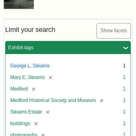
Limit your search
Show facets
Exhibit tags
George L. Stearns
1
[remove]
Mary E. Stearns
1
[remove]
Medford
1
[remove]
Medford Historical Society and Museum
1
[remove]
Stearns Estate
1
[remove]
buildings
1
[remove]
photographs
1