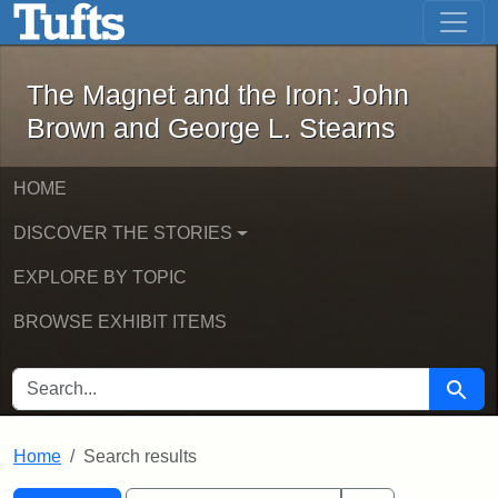
The Magnet and the Iron: John Brown
Skip to main content
Skip to search
Skip to first result
The Magnet and the Iron: John
Brown and George L. Stearns
HOME
DISCOVER THE STORIES
EXPLORE BY TOPIC
BROWSE EXHIBIT ITEMS
SEARCH FOR
Searc
Home
Search results