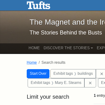
The Magnet and the Iron: 
Skip to main content
Skip to search
Skip to first result
The Magnet and the I
The Stories Behind the Busts
HOME
DISCOVER THE STORIES
EXP
Home
Search results
Search Constraints
Search
You searched for:
Start Over
Exhibit tags
buildings
Remove 
Exhibit tags
Mary E. Stearns
Ex
Limit your search
1
entry