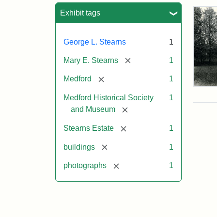
Sea
Exhibit tags
George L. Stearns
1
[remove]
Mary E. Stearns
1
[remove]
Medford
1
Pho
Medford Historical Society
1
of
the
[remove]
and Museum
Ste
Man
[remove]
Stearns Estate
1
189
[remove]
buildings
1
[remove]
photographs
1
Attr
Cou
Sta
of
Med
Hist
Soc