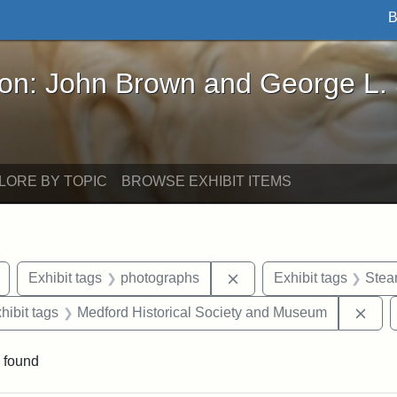
B
John Brown and George L. Stearns - Online Exhibi
ron: John Brown and George L.
LORE BY TOPIC
BROWSE EXHIBIT ITEMS
Remove constraint Exhibit tags: buildings
Remove constraint Exhib
Exhibit tags
photographs
Exhibit tags
Stea
constraint Exhibit tags: Mary E. Stearns
Remo
hibit tags
Medford Historical Society and Museum
 found