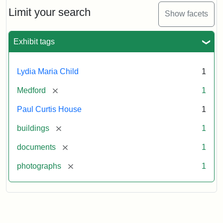
Massachusetts
Limit your search
Show facets
Historical
Commission
Paperwork
Exhibit tags
(1/2)
Lydia Maria Child
1
Attribution:
Massachusetts
Attribution
J.
[remove]
Medford
1
Historical
Statement:
Herzan
Commission
and
Paul Curtis House
1
B.R.
Pfeiffer.
[remove]
buildings
1
Paul
[remove]
documents
1
Curtis
House.
[remove]
photographs
1
National
Register
of
Historic