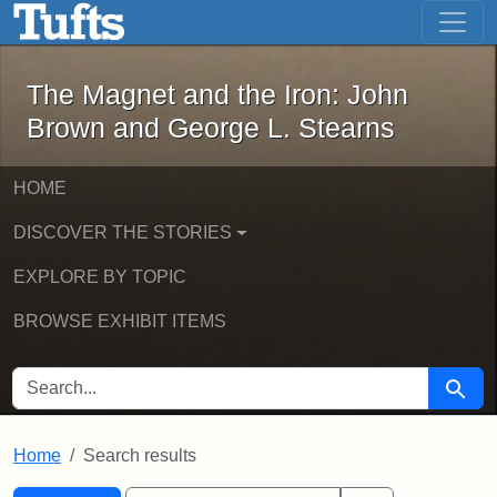
The Magnet and the Iron: John Brown
Skip to main content
Skip to search
Skip to first result
The Magnet and the Iron: John
Brown and George L. Stearns
HOME
DISCOVER THE STORIES
EXPLORE BY TOPIC
BROWSE EXHIBIT ITEMS
SEARCH FOR
Searc
Home
Search results