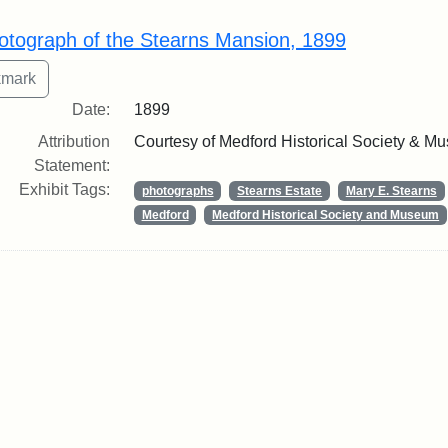
rch Results
otograph of the Stearns Mansion, 1899
Date:
1899
Attribution
Courtesy of Medford Historical Society & M
Statement:
Exhibit Tags:
photographs
Stearns Estate
Mary E. Stearns
Medford
Medford Historical Society and Museum