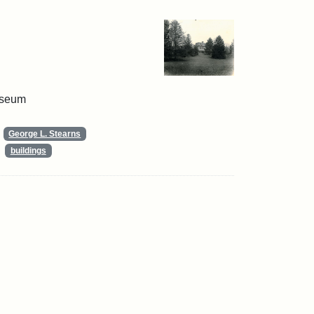
useum
George L. Stearns
buildings