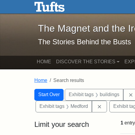
The Magnet and the Iron: 
Skip to main content
Skip to search
Skip to first result
The Magnet and the I
The Stories Behind the Busts
HOME
DISCOVER THE STORIES
EXP
Home
Search results
Search Constraints
Search
You searched for:
Start Over
Exhibit tags
buildings
Remove constra
Exhibit tags
Medford
Exhibit ta
Limit your search
1
entry