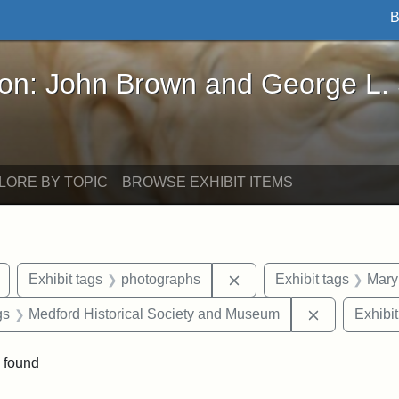
B
John Brown and George L. Stearns - Online Exhibi
ron: John Brown and George L.
LORE BY TOPIC
BROWSE EXHIBIT ITEMS
Remove constraint Exhibit tags: buildings
Remove constraint Exhib
Exhibit tags
photographs
Exhibit tags
Mary
int Exhibit tags: Medford
Remove cons
gs
Medford Historical Society and Museum
Exhibit
 found