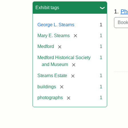
Sea
Exhibit tags
1.
Ph
George L. Stearns
1
[remove]
Mary E. Stearns
1
[remove]
Medford
1
Medford Historical Society
1
[remove]
and Museum
[remove]
Stearns Estate
1
[remove]
buildings
1
[remove]
photographs
1