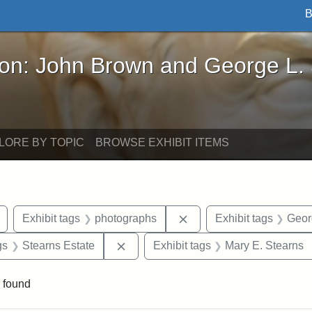
B
John Brown and George L. Stearns - Online Exhibi
ron: John Brown and George L.
LORE BY TOPIC
BROWSE EXHIBIT ITEMS
Remove constraint Exhibit tags: buildings
Remove constraint Exhib
Exhibit tags
photographs
Exhibit tags
Geor
int Exhibit tags: Medford
Remove constraint Exhibit tags: Stea
gs
Stearns Estate
Exhibit tags
Mary E. Stearns
 found