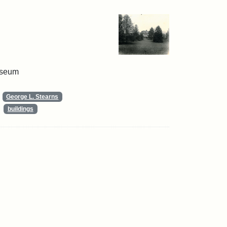
useum
George L. Stearns
buildings