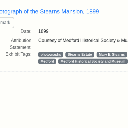
rch Results
otograph of the Stearns Mansion, 1899
Date:
1899
Attribution
Courtesy of Medford Historical Society & M
Statement:
Exhibit Tags:
photographs
Stearns Estate
Mary E. Stearns
Medford
Medford Historical Society and Museum