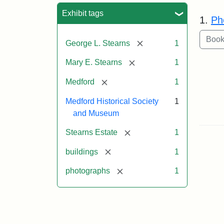
Sea
Exhibit tags
1.
Ph
[remove]
George L. Stearns
1
[remove]
Mary E. Stearns
1
[remove]
Medford
1
Medford Historical Society
1
and Museum
[remove]
Stearns Estate
1
[remove]
buildings
1
[remove]
photographs
1