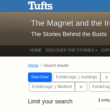
The Magnet and the Iron: 
Skip to main content
Skip to search
Skip to first result
The Magnet and the I
The Stories Behind the Busts
HOME
DISCOVER THE STORIES
EXP
Home
Search results
Search Constraints
Search
You searched for:
Start Over
Exhibit tags
buildings
Remove constra
Exhibit tags
Medford
Exhibit ta
Limit your search
1
entry