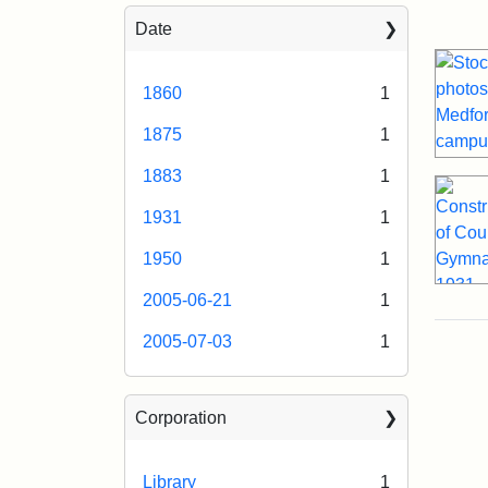
Sea
Date
1860
1
1875
1
1883
1
1931
1
1950
1
2005-06-21
1
2005-07-03
1
Corporation
Library
1