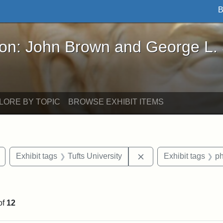
B
John Brown and George L. Stearns - Online Exhibi
ron: John Brown and George L.
LORE BY TOPIC
BROWSE EXHIBIT ITEMS
Remove constraint Exhibit tags: buildings
Remove constraint Exh
Exhibit tags
Tufts University
Exhibit tags
p
int Exhibit tags: Medford
of
12