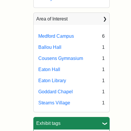
Area of Interest
Medford Campus
6
Ballou Hall
1
Cousens Gymnasium
1
Eaton Hall
1
Eaton Library
1
Goddard Chapel
1
Stearns Village
1
Exhibit tags