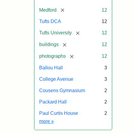
[remove]
Medford
12
Tufts DCA
12
[remove]
Tufts University
12
[remove]
buildings
12
[remove]
photographs
12
Ballou Hall
3
College Avenue
3
Cousens Gymnasium
2
Packard Hall
2
Paul Curtis House
2
Exhibit tags
more
»