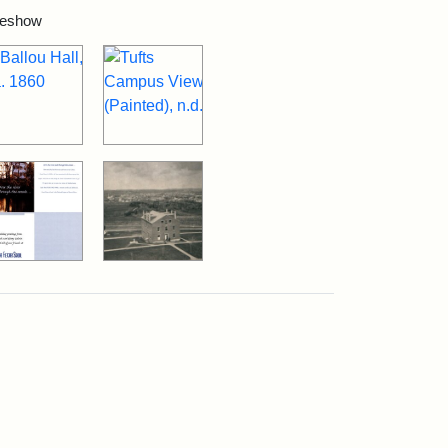
ideshow