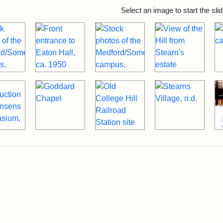
rch Results
Select an image to start the sl