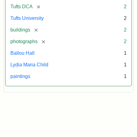
[remove]
Tufts DCA
2
Tufts University
2
[remove]
buildings
2
[remove]
photographs
2
Ballou Hall
1
Lydia Maria Child
1
paintings
1