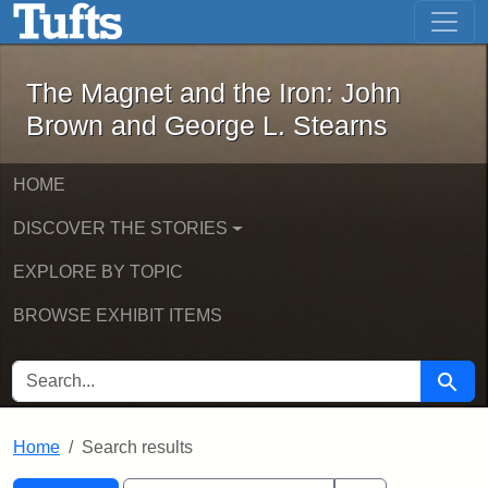
The Magnet and the Iron: John Brown
Skip to main content
Skip to search
Skip to first result
The Magnet and the Iron: John
Brown and George L. Stearns
HOME
DISCOVER THE STORIES
EXPLORE BY TOPIC
BROWSE EXHIBIT ITEMS
SEARCH FOR
Searc
Home
Search results