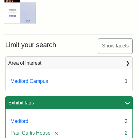
n.d.
Creator:
Unknown
Fletcher
School
Holiday
Card,
Limit your search
Show facets
2003
Area of Interest
Attribution:
Fletcher
Attribution
Tufts
School
Statement:
Digital
Medford Campus
1
(Tufts
Collections
University)
and
Archives
Exhibit tags
Medford
2
[remove]
Paul Curtis House
2