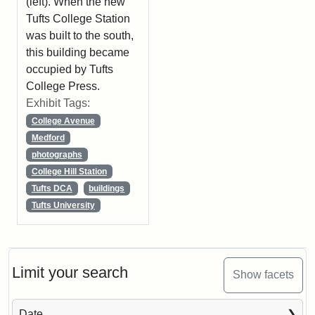
(left). When the new
Tufts College Station
was built to the south,
this building became
occupied by Tufts
College Press.
Exhibit Tags:
College Avenue
Medford
photographs
College Hill Station
Tufts DCA
buildings
Tufts University
Limit your search
Show facets
Date