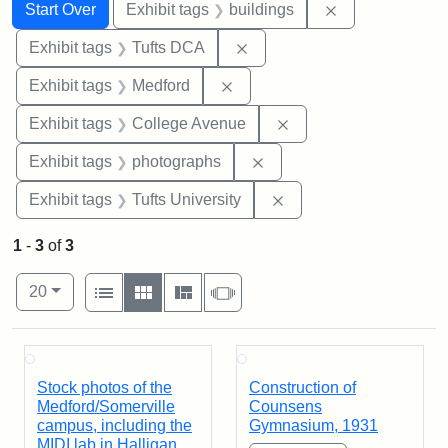
Search
Search Constraints
You searched for:
Remove constra
Start Over
Exhibit tags
buildings
Remove constraint Exhibit 
Exhibit tags
Tufts DCA
Remove constraint Exhibit ta
Exhibit tags
Medford
Remove constraint Ex
Exhibit tags
College Avenue
Remove constraint Exhibi
Exhibit tags
photographs
Remove constraint Exhi
Exhibit tags
Tufts University
1
-
3
of
3
Number of results to display per page
View results as:
per page
List
Gallery
Masonry
Slideshow
20
Search Results
Stock photos of the
Construction of
Medford/Somerville
Counsens
campus, including the
Gymnasium, 1931
MIDI lab in Halligan