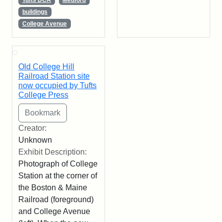
buildings
College Avenue
Old College Hill
Railroad Station site
now occupied by Tufts
College Press
Creator:
Unknown
Exhibit Description:
Photograph of College
Station at the corner of
the Boston & Maine
Railroad (foreground)
and College Avenue