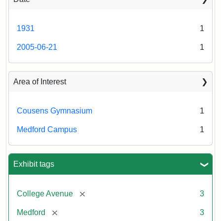
1931
1
2005-06-21
1
Area of Interest
Cousens Gymnasium
1
Medford Campus
1
Exhibit tags
[remove]
College Avenue
3
[remove]
Medford
3