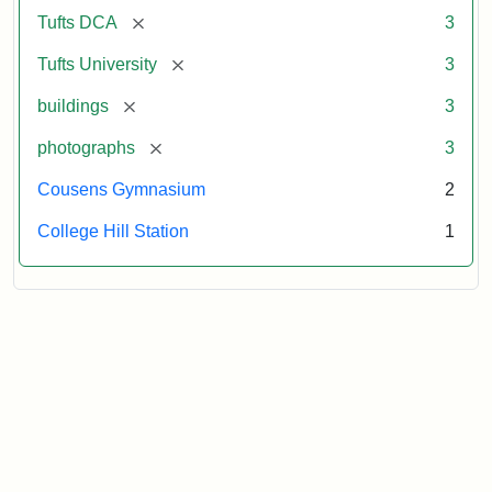
[remove]
Tufts DCA
3
[remove]
Tufts University
3
[remove]
buildings
3
[remove]
photographs
3
Cousens Gymnasium
2
College Hill Station
1