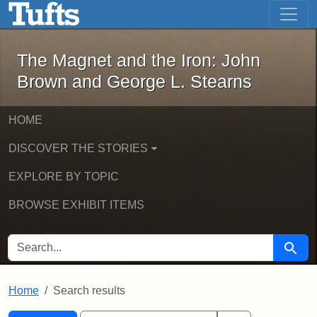
The Magnet and the Iron: John Brown
Skip to main content
Skip to search
Skip to first result
The Magnet and the Iron: John
Brown and George L. Stearns
HOME
DISCOVER THE STORIES
EXPLORE BY TOPIC
BROWSE EXHIBIT ITEMS
SEARCH FOR
Searc
Home
Search results