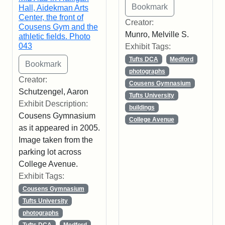
Hall, Aidekman Arts
Center, the front of
Creator:
Cousens Gym and the
Munro, Melville S.
athletic fields. Photo
043
Exhibit Tags:
Tufts DCA
Medford
photographs
Creator:
Cousens Gymnasium
Schutzengel, Aaron
Tufts University
Exhibit Description:
buildings
Cousens Gymnasium
College Avenue
as it appeared in 2005.
Image taken from the
parking lot across
College Avenue.
Exhibit Tags:
Cousens Gymnasium
Tufts University
photographs
Tufts DCA
Medford