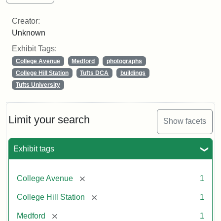
Creator:
Unknown
Exhibit Tags:
College Avenue
Medford
photographs
College Hill Station
Tufts DCA
buildings
Tufts University
Limit your search
Show facets
Exhibit tags
[remove]
College Avenue
1
[remove]
College Hill Station
1
[remove]
Medford
1