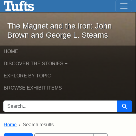
The Magnet and the Iron: John Brown
Skip to main content
Skip to search
Skip to first result
The Magnet and the Iron: John
Brown and George L. Stearns
HOME
DISCOVER THE STORIES
EXPLORE BY TOPIC
BROWSE EXHIBIT ITEMS
SEARCH FOR
Searc
Home
Search results