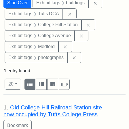
Search
Search Constraints
You searched for:
Remove constra
Start Over
Exhibit tags
buildings
Remove constraint Exhibit 
Exhibit tags
Tufts DCA
Remove constraint 
Exhibit tags
College Hill Station
Remove constraint Ex
Exhibit tags
College Avenue
Remove constraint Exhibit ta
Exhibit tags
Medford
Remove constraint Exhibi
Exhibit tags
photographs
1
entry found
Number of results to display per page
View results as:
per page
List
Gallery
Masonry
Slideshow
20
Search Results
1.
Old College Hill Railroad Station site
now occupied by Tufts College Press