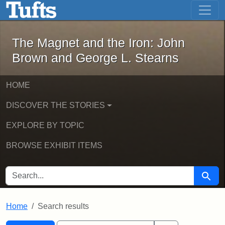
The Magnet and the Iron: John Brown
Skip to main content
Skip to search
Skip to first result
The Magnet and the Iron: John
Brown and George L. Stearns
HOME
DISCOVER THE STORIES
EXPLORE BY TOPIC
BROWSE EXHIBIT ITEMS
SEARCH FOR
Searc
Home
Search results