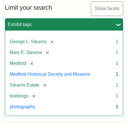
the
Stearns
Limit your search
Show facets
Mansion,
1899
Exhibit tags
Attribution
Courtesy
[remove]
George L. Stearns
1
Statement:
of
Medford
[remove]
Mary E. Stearns
1
Historical
Society
[remove]
Medford
1
&
Medford Historical Society and Museum
1
Museum
[remove]
Stearns Estate
1
[remove]
buildings
1
photographs
1