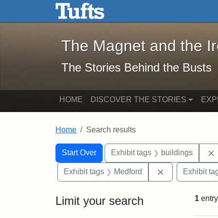
The Magnet and the Iron: 
Skip to main content
Skip to search
Skip to first result
The Magnet and the I
The Stories Behind the Busts
HOME
DISCOVER THE STORIES
EXP
Home
Search results
Search Constraints
Search
You searched for:
Start Over
Exhibit tags
buildings
Remove constra
Exhibit tags
Medford
Exhibit ta
Limit your search
1
entry