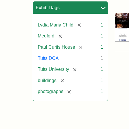
Sea
Exhibit tags
[remove]
Lydia Maria Child
1
[remove]
Medford
1
[remove]
Paul Curtis House
1
Tufts DCA
1
[remove]
Tufts University
1
[remove]
buildings
1
[remove]
photographs
1