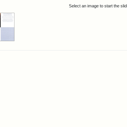
rch Results
Select an image to start the sl