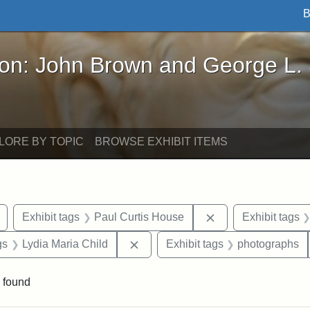
B
John Brown and George L. Stearns - Online Exhibi
ron: John Brown and George L.
LORE BY TOPIC
BROWSE EXHIBIT ITEMS
Remove constraint Exhibit tags: buildings
Remove constraint 
Exhibit tags
Paul Curtis House
Exhibit tags
int Exhibit tags: Medford
Remove constraint Exhibit tags: L
gs
Lydia Maria Child
Exhibit tags
photographs
 found