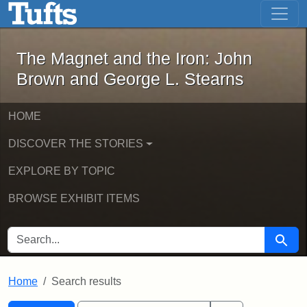
The Magnet and the Iron: John Brown
Skip to main content
Skip to search
Skip to first result
The Magnet and the Iron: John
Brown and George L. Stearns
HOME
DISCOVER THE STORIES
EXPLORE BY TOPIC
BROWSE EXHIBIT ITEMS
SEARCH FOR
Searc
Home
Search results