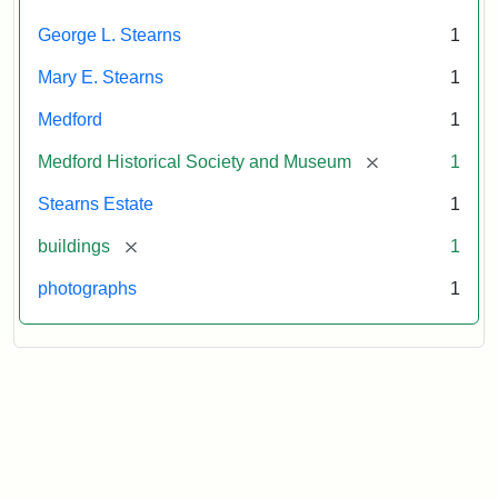
Attribution
Courtesy
George L. Stearns
1
Statement:
of
Medford
Mary E. Stearns
1
Historical
Society
Medford
1
&
[remove]
Medford Historical Society and Museum
1
Museum
Stearns Estate
1
[remove]
buildings
1
photographs
1