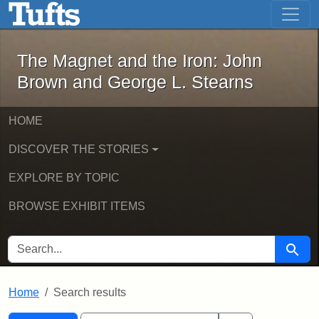
The Magnet and the Iron: John Brown
Skip to main content
Skip to search
Skip to first result
The Magnet and the Iron: John
Brown and George L. Stearns
HOME
DISCOVER THE STORIES
EXPLORE BY TOPIC
BROWSE EXHIBIT ITEMS
SEARCH FOR
Searc
Home
Search results