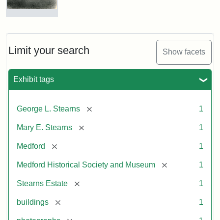
Photograph
of
the
Stearns
Limit your search
Show facets
Mansion,
1899
Exhibit tags
Attribution
Courtesy
[remove]
George L. Stearns
1
Statement:
of
Medford
[remove]
Mary E. Stearns
1
Historical
Society
[remove]
Medford
1
&
[remove]
Medford Historical Society and Museum
1
Museum
[remove]
Stearns Estate
1
[remove]
buildings
1