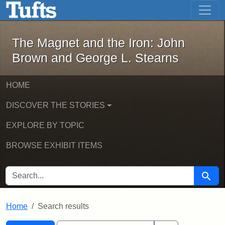
The Magnet and the Iron: John Brown
Skip to main content
Skip to search
Skip to first result
The Magnet and the Iron: John
Brown and George L. Stearns
HOME
DISCOVER THE STORIES
EXPLORE BY TOPIC
BROWSE EXHIBIT ITEMS
SEARCH FOR
Searc
Home
Search results