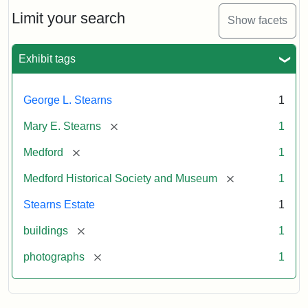
the
Stearns
Limit your search
Show facets
Mansion,
1899
Exhibit tags
Attribution
Courtesy
George L. Stearns
1
Statement:
of
Medford
[remove]
Mary E. Stearns
1
Historical
Society
[remove]
Medford
1
&
[remove]
Medford Historical Society and Museum
1
Museum
Stearns Estate
1
[remove]
buildings
1
[remove]
photographs
1