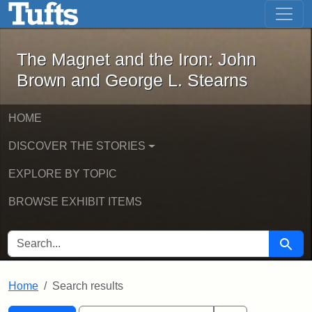
The Magnet and the Iron: John Brown
Skip to main content
Skip to search
Skip to first result
The Magnet and the Iron: John
Brown and George L. Stearns
HOME
DISCOVER THE STORIES
EXPLORE BY TOPIC
BROWSE EXHIBIT ITEMS
SEARCH FOR
Searc
Home
Search results