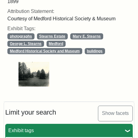
1899
Attribution Statement:
Courtesy of Medford Historical Society & Museum
Exhibit Tags:
photographs
Stearns Estate
Mary E. Stearns
George L. Stearns
Medford
Medford Historical Society and Museum
buildings
Limit your search
Show facets
Exhibit tags