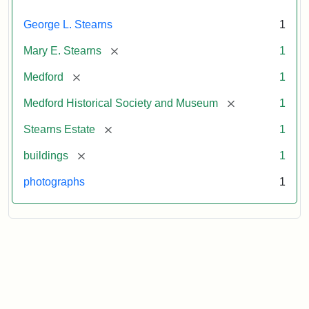
George L. Stearns
1
[remove]
Mary E. Stearns
1
[remove]
Medford
1
[remove]
Medford Historical Society and Museum
1
[remove]
Stearns Estate
1
[remove]
buildings
1
photographs
1