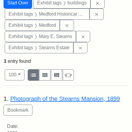
Search
Search Constraints
You searched for:
Remove constra
Start Over
Exhibit tags
buildings
Remove constra
Exhibit tags
Medford Historical Society and Museum
Remove constraint Exhibit ta
Exhibit tags
Medford
Remove constraint Exh
Exhibit tags
Mary E. Stearns
Remove constraint Exhi
Exhibit tags
Stearns Estate
1
entry found
Number of results to display per page
View results as:
per page
List
Gallery
Masonry
Slideshow
100
Search Results
1.
Photograph of the Stearns Mansion, 1899
Date: