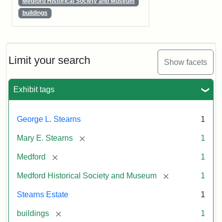
Medford Historical Society and Museum
buildings
Limit your search
Show facets
Exhibit tags
George L. Stearns
1
[remove]
Mary E. Stearns
1
[remove]
Medford
1
[remove]
Medford Historical Society and Museum
1
Stearns Estate
1
[remove]
buildings
1