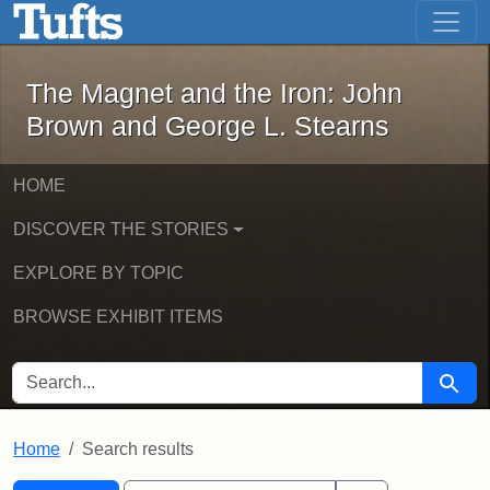
The Magnet and the Iron: John Brown
Skip to main content
Skip to search
Skip to first result
The Magnet and the Iron: John
Brown and George L. Stearns
HOME
DISCOVER THE STORIES
EXPLORE BY TOPIC
BROWSE EXHIBIT ITEMS
SEARCH FOR
Searc
Home
Search results