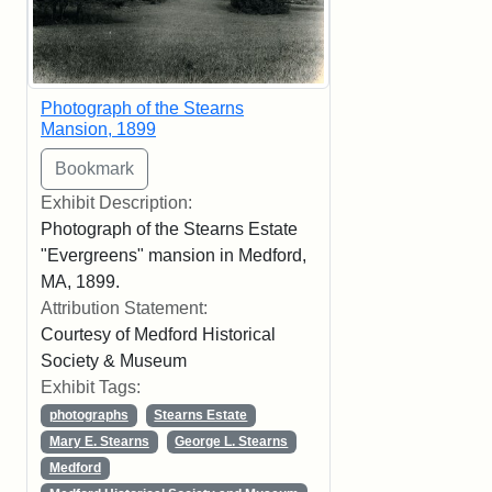
Photograph of the Stearns
Mansion, 1899
Exhibit Description:
Photograph of the Stearns Estate
"Evergreens" mansion in Medford,
MA, 1899.
Attribution Statement:
Courtesy of Medford Historical
Society & Museum
Exhibit Tags:
photographs
Stearns Estate
Mary E. Stearns
George L. Stearns
Medford