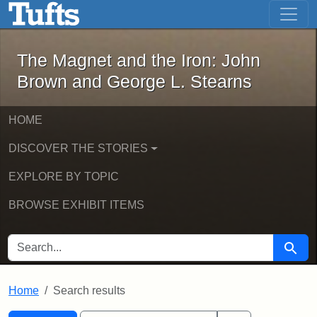
The Magnet and the Iron: John Brown
Skip to main content
Skip to search
Skip to first result
The Magnet and the Iron: John
Brown and George L. Stearns
HOME
DISCOVER THE STORIES
EXPLORE BY TOPIC
BROWSE EXHIBIT ITEMS
SEARCH FOR
Searc
Home
Search results