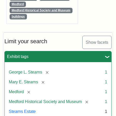
Medford
Medford Historical Society and Museum
buildings
Limit your search
Show facets
Exhibit tags
[remove]
George L. Stearns
1
[remove]
Mary E. Stearns
1
[remove]
Medford
1
[remove]
Medford Historical Society and Museum
1
Stearns Estate
1