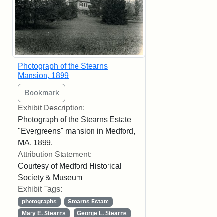
Photograph of the Stearns
Mansion, 1899
Exhibit Description:
Photograph of the Stearns Estate
"Evergreens" mansion in Medford,
MA, 1899.
Attribution Statement:
Courtesy of Medford Historical
Society & Museum
Exhibit Tags:
photographs
Stearns Estate
Mary E. Stearns
George L. Stearns