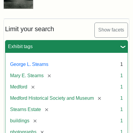
Limit your search
Show facets
Exhibit tags
George L. Stearns
1
[remove]
Mary E. Stearns
1
[remove]
Medford
1
[remove]
Medford Historical Society and Museum
1
[remove]
Stearns Estate
1
[remove]
buildings
1
[remove]
photographs
1