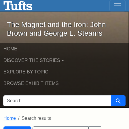
The Magnet and the Iron: John Brown
Skip to main content
Skip to search
Skip to first result
The Magnet and the Iron: John
Brown and George L. Stearns
HOME
DISCOVER THE STORIES
EXPLORE BY TOPIC
BROWSE EXHIBIT ITEMS
SEARCH FOR
Searc
Home
Search results