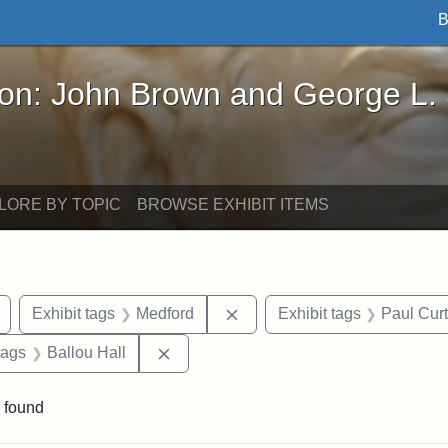
B
John Brown and George L. Stearns - Online Exhibi
ron: John Brown and George L.
LORE BY TOPIC
BROWSE EXHIBIT ITEMS
Remove constraint Exhibit tags: buildings
Remove constraint Exhibit ta
Exhibit tags
Medford
Exhibit tags
Paul Cur
raint Exhibit tags: Tufts DCA
Remove constraint Exhibit tags: Ballou
tags
Ballou Hall
 found