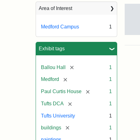
Sea
Area of Interest
Medford Campus
1
Tuft
Ca
Vie
Exhibit tags
(Pai
n.d.
[remove]
Ballou Hall
1
[remove]
Medford
1
Crea
Un
[remove]
Paul Curtis House
1
[remove]
Tufts DCA
1
Tufts University
1
[remove]
buildings
1
paintings
1