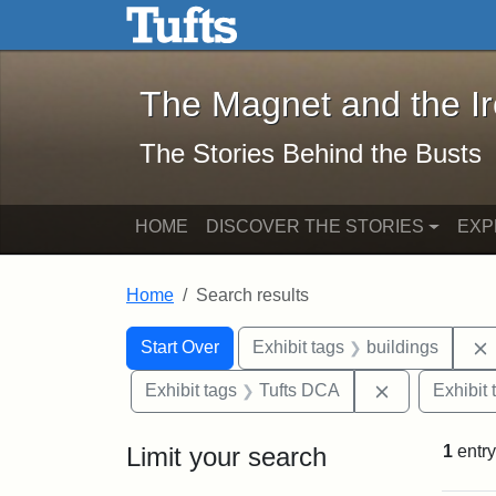
The Magnet and the Iron: 
Skip to main content
Skip to search
Skip to first result
The Magnet and the I
The Stories Behind the Busts
HOME
DISCOVER THE STORIES
EXP
Home
Search results
Search Constraints
Search
You searched for:
Start Over
Exhibit tags
buildings
Remove const
Exhibit tags
Tufts DCA
Exhibit 
Limit your search
1
entry