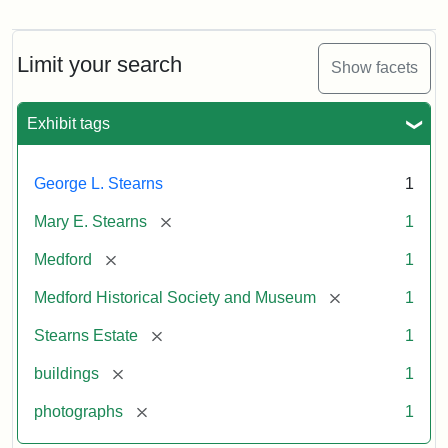
Photograph
of
the
Stearns
Limit your search
Show facets
Mansion,
1899
Exhibit tags
Attribution
Courtesy
George L. Stearns
1
Statement:
of
Medford
[remove]
Mary E. Stearns
1
Historical
Society
[remove]
Medford
1
&
[remove]
Medford Historical Society and Museum
1
Museum
[remove]
Stearns Estate
1
[remove]
buildings
1
[remove]
photographs
1