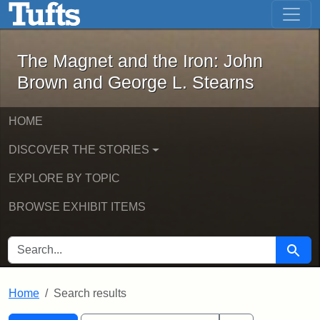
The Magnet and the Iron: John Brown
Skip to main content
Skip to search
Skip to first result
The Magnet and the Iron: John
Brown and George L. Stearns
HOME
DISCOVER THE STORIES
EXPLORE BY TOPIC
BROWSE EXHIBIT ITEMS
SEARCH FOR
Searc
Home
Search results