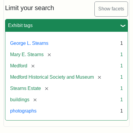
the
Stearns
Limit your search
Show facets
Mansion,
1899
Exhibit tags
Attribution
Courtesy
George L. Stearns
1
Statement:
of
Medford
[remove]
Mary E. Stearns
1
Historical
Society
[remove]
Medford
1
&
[remove]
Medford Historical Society and Museum
1
Museum
[remove]
Stearns Estate
1
[remove]
buildings
1
photographs
1