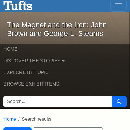
The Magnet and the Iron: John Brown
Skip to main content
Skip to search
Skip to first result
The Magnet and the Iron: John
Brown and George L. Stearns
HOME
DISCOVER THE STORIES
EXPLORE BY TOPIC
BROWSE EXHIBIT ITEMS
SEARCH FOR
Searc
Home
Search results