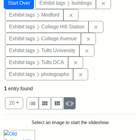
Search
Search Constraints
You searched for:
Remove constra
Start Over
Exhibit tags
buildings
Remove constraint Exhibit ta
Exhibit tags
Medford
Remove constraint 
Exhibit tags
College Hill Station
Remove constraint Ex
Exhibit tags
College Avenue
Remove constraint Exhi
Exhibit tags
Tufts University
Remove constraint Exhibit 
Exhibit tags
Tufts DCA
Remove constraint Exhibi
Exhibit tags
photographs
1
entry found
Number of results to display per page
View results as:
per page
List
Gallery
Masonry
Slideshow
20
Search Results
Select an image to start the slideshow