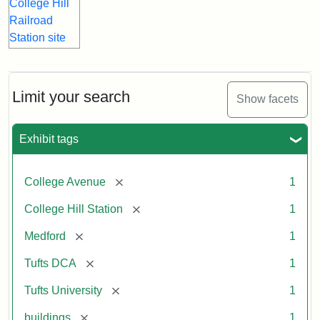
Limit your search
Show facets
Exhibit tags
[remove]
College Avenue
1
[remove]
College Hill Station
1
[remove]
Medford
1
[remove]
Tufts DCA
1
[remove]
Tufts University
1
[remove]
buildings
1