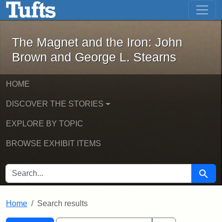
The Magnet and the Iron: John Brown
Skip to main content
Skip to search
Skip to first result
The Magnet and the Iron: John
Brown and George L. Stearns
HOME
DISCOVER THE STORIES
EXPLORE BY TOPIC
BROWSE EXHIBIT ITEMS
SEARCH FOR
Searc
Home
Search results