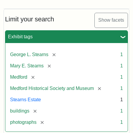
Photograph
of
the
Stearns
Limit your search
Show facets
Mansion,
1899
Exhibit tags
Attribution
Courtesy
[remove]
George L. Stearns
1
Statement:
of
Medford
[remove]
Mary E. Stearns
1
Historical
Society
[remove]
Medford
1
&
[remove]
Medford Historical Society and Museum
1
Museum
Stearns Estate
1
[remove]
buildings
1
[remove]
photographs
1