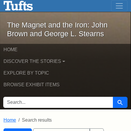
The Magnet and the Iron: John Brown
Skip to main content
Skip to search
Skip to first result
The Magnet and the Iron: John
Brown and George L. Stearns
HOME
DISCOVER THE STORIES
EXPLORE BY TOPIC
BROWSE EXHIBIT ITEMS
SEARCH FOR
Searc
Home
Search results