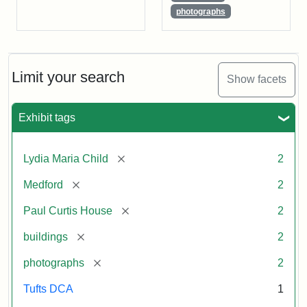
photographs
Limit your search
Show facets
Exhibit tags
[remove]
Lydia Maria Child
2
[remove]
Medford
2
[remove]
Paul Curtis House
2
[remove]
buildings
2
[remove]
photographs
2
Tufts DCA
1