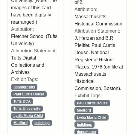
University. (Note: The
of 2.
images of this card
Attribution:
have been digitally
Massachusetts
rearranged.)
Historical Commission
Attribution:
Attribution Statement:
Fletcher School (Tufts
J. Herzan and B.R.
University)
Pfeiffer. Paul Curtis
Attribution Statement:
House. National
Tufts Digital
Register of Historic
Collections and
Places, 1976 (on file at
Archives
Massachusetts
Exhibit Tags:
Historical
photographs
Commission, Boston).
Paul Curtis House
Exhibit Tags:
Tufts DCA
Paul Curtis House
Tufts University
Medford
Lydia Maria Child
Lydia Maria Child
Medford
buildings
buildings
documents