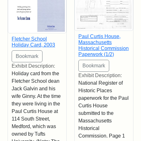
Paul Curtis House,
Fletcher School
Massachusetts
Holiday Card, 2003
Historical Commission
Paperwork (1/2)
Exhibit Description:
Holiday card from the
Exhibit Description:
Fletcher School dean
National Register of
Jack Galvin and his
Historic Places
wife Ginny. At the time
paperwork for the Paul
they were living in the
Curtis House
Paul Curtis House at
submitted to the
114 South Street,
Massachusetts
Medford, which was
Historical
owned by Tufts
Commission. Page 1