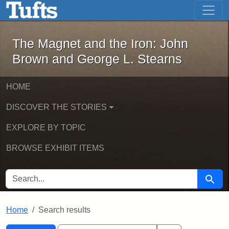
The Magnet and the Iron: John Brown
Skip to main content
Skip to search
Skip to first result
The Magnet and the Iron: John
Brown and George L. Stearns
HOME
DISCOVER THE STORIES
EXPLORE BY TOPIC
BROWSE EXHIBIT ITEMS
SEARCH FOR
Searc
Home
Search results