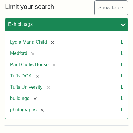
Limit your search
Show facets
Exhibit tags
[remove]
Lydia Maria Child
1
[remove]
Medford
1
[remove]
Paul Curtis House
1
[remove]
Tufts DCA
1
[remove]
Tufts University
1
[remove]
buildings
1
[remove]
photographs
1