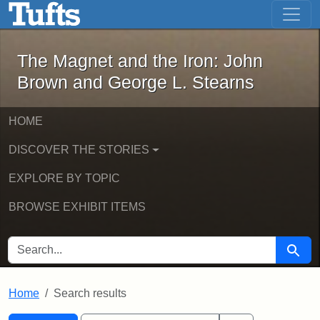
The Magnet and the Iron: John Brown
Skip to main content
Skip to search
Skip to first result
The Magnet and the Iron: John
Brown and George L. Stearns
HOME
DISCOVER THE STORIES
EXPLORE BY TOPIC
BROWSE EXHIBIT ITEMS
SEARCH FOR
Searc
Home
Search results