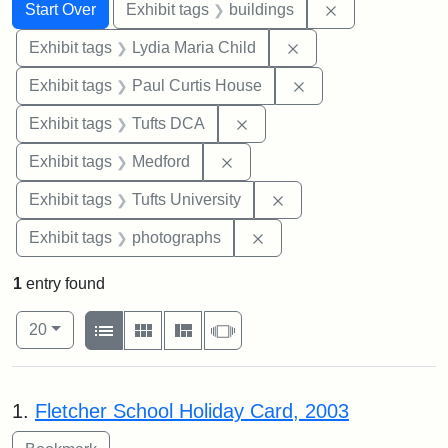
Search
Search Constraints
You searched for:
Remove constra
Start Over
Exhibit tags
buildings
Remove constraint Ex
Exhibit tags
Lydia Maria Child
Remove constraint E
Exhibit tags
Paul Curtis House
Remove constraint Exhibit 
Exhibit tags
Tufts DCA
Remove constraint Exhibit ta
Exhibit tags
Medford
Remove constraint Exhi
Exhibit tags
Tufts University
Remove constraint Exhibi
Exhibit tags
photographs
1
entry found
Number of results to display per page
View results as:
per page
List
Gallery
Masonry
Slideshow
20
Search Results
1.
Fletcher School Holiday Card, 2003