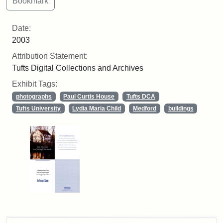
Date:
2003
Attribution Statement:
Tufts Digital Collections and Archives
Exhibit Tags:
photographs
Paul Curtis House
Tufts DCA
Tufts University
Lydia Maria Child
Medford
buildings