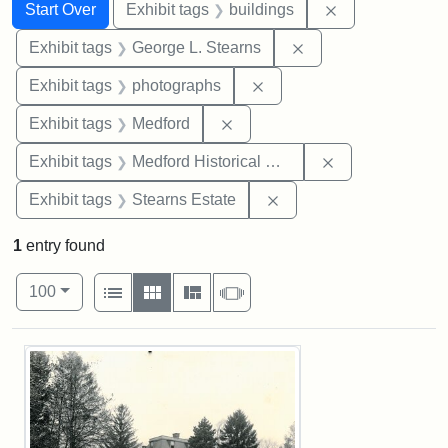
Search
Search Constraints
You searched for:
Remove constra
Start Over
Exhibit tags
buildings
Remove constraint E
Exhibit tags
George L. Stearns
Remove constraint Exhibi
Exhibit tags
photographs
Remove constraint Exhibit ta
Exhibit tags
Medford
Remove constra
Exhibit tags
Medford Historical Society and Museum
Remove constraint Exhi
Exhibit tags
Stearns Estate
1
entry found
Number of results to display per page
View results as:
per page
List
Gallery
Masonry
Slideshow
100
Search Results