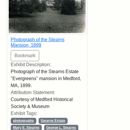
Photograph of the Stearns
Mansion, 1899
Exhibit Description:
Photograph of the Stearns Estate
"Evergreens" mansion in Medford,
MA, 1899.
Attribution Statement:
Courtesy of Medford Historical
Society & Museum
Exhibit Tags:
photographs
Stearns Estate
Mary E. Stearns
George L. Stearns