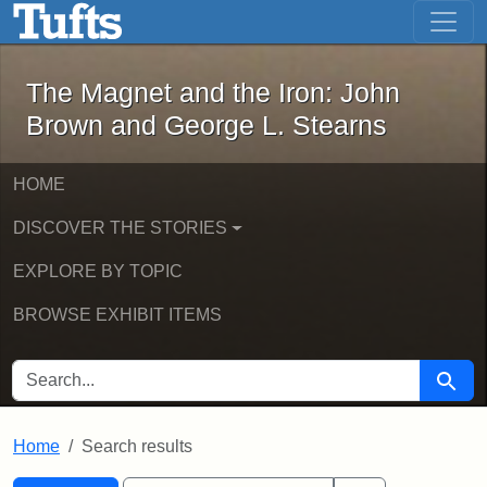
The Magnet and the Iron: John Brown
Skip to main content
Skip to search
Skip to first result
The Magnet and the Iron: John
Brown and George L. Stearns
HOME
DISCOVER THE STORIES
EXPLORE BY TOPIC
BROWSE EXHIBIT ITEMS
SEARCH FOR
Searc
Home
Search results