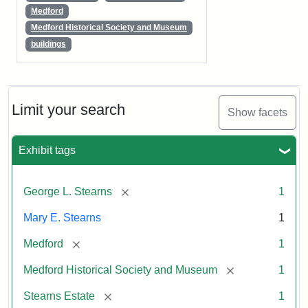
Medford
Medford Historical Society and Museum
buildings
Limit your search
Show facets
Exhibit tags
[remove]
George L. Stearns
1
Mary E. Stearns
1
[remove]
Medford
1
[remove]
Medford Historical Society and Museum
1
[remove]
Stearns Estate
1