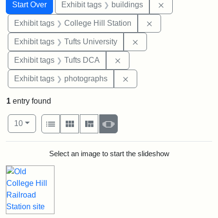
Search
Search Constraints
You searched for:
Remove constra
Start Over
Exhibit tags
buildings
Remove constraint 
Exhibit tags
College Hill Station
Remove constraint Exhi
Exhibit tags
Tufts University
Remove constraint Exhibit 
Exhibit tags
Tufts DCA
Remove constraint Exhibi
Exhibit tags
photographs
1
entry found
Number of results to display per page
View results as:
per page
List
Gallery
Masonry
Slideshow
10
Search Results
Select an image to start the slideshow