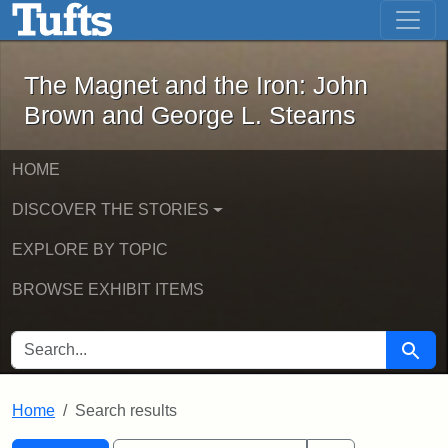
The Magnet and the Iron: John Brown
Skip to main content
Skip to search
Skip to first result
The Magnet and the Iron: John
Brown and George L. Stearns
HOME
DISCOVER THE STORIES
EXPLORE BY TOPIC
BROWSE EXHIBIT ITEMS
SEARCH FOR
Searc
Home
Search results