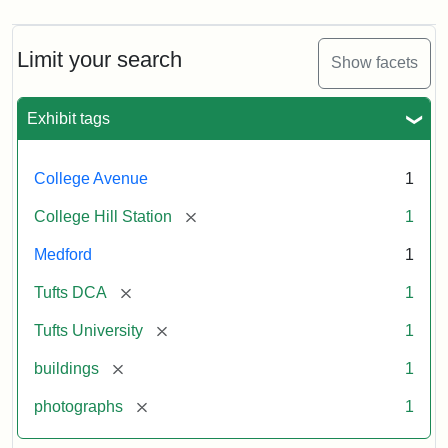
Limit your search
Show facets
Exhibit tags
College Avenue
1
[remove]
College Hill Station
1
Medford
1
[remove]
Tufts DCA
1
[remove]
Tufts University
1
[remove]
buildings
1
[remove]
photographs
1