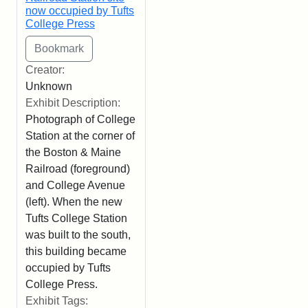
now occupied by Tufts
College Press
Creator:
Unknown
Exhibit Description:
Photograph of College
Station at the corner of
the Boston & Maine
Railroad (foreground)
and College Avenue
(left). When the new
Tufts College Station
was built to the south,
this building became
occupied by Tufts
College Press.
Exhibit Tags: