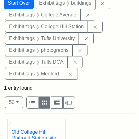
Search
Search Constraints
You searched for:
Remove constra
Start Over
Exhibit tags
buildings
Remove constraint Ex
Exhibit tags
College Avenue
Remove constraint 
Exhibit tags
College Hill Station
Remove constraint Exhi
Exhibit tags
Tufts University
Remove constraint Exhibi
Exhibit tags
photographs
Remove constraint Exhibit 
Exhibit tags
Tufts DCA
Remove constraint Exhibit ta
Exhibit tags
Medford
1
entry found
Number of results to display per page
View results as:
per page
List
Gallery
Masonry
Slideshow
50
Search Results
Old College Hill
Railroad Station site