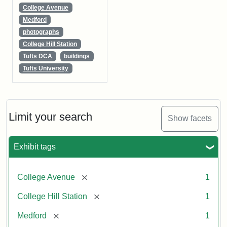
College Avenue
Medford
photographs
College Hill Station
Tufts DCA
buildings
Tufts University
Limit your search
Show facets
Exhibit tags
[remove]
College Avenue
1
[remove]
College Hill Station
1
[remove]
Medford
1