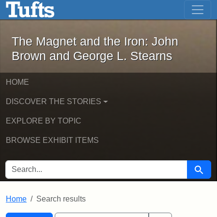
The Magnet and the Iron: John Brown
Skip to main content
Skip to search
Skip to first result
The Magnet and the Iron: John
Brown and George L. Stearns
HOME
DISCOVER THE STORIES
EXPLORE BY TOPIC
BROWSE EXHIBIT ITEMS
SEARCH FOR
Searc
Home
Search results