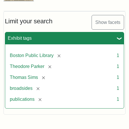
Thomas
Sims
Anniversary
Broadside
Limit your search
Show facets
Exhibit tags
Attribution
Courtesy
Statement:
of
the
[remove]
Boston Public Library
1
Boston
Public
[remove]
Theodore Parker
1
Library
[remove]
Thomas Sims
1
[remove]
broadsides
1
[remove]
publications
1