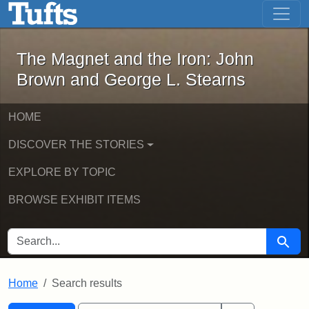
The Magnet and the Iron: John Brown
Skip to main content
Skip to search
Skip to first result
The Magnet and the Iron: John
Brown and George L. Stearns
HOME
DISCOVER THE STORIES
EXPLORE BY TOPIC
BROWSE EXHIBIT ITEMS
SEARCH FOR
Searc
Home
Search results