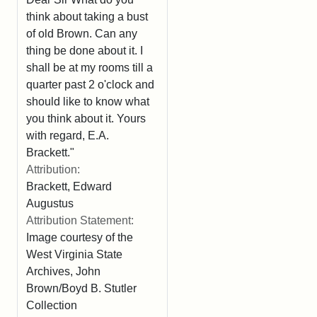
think about taking a bust
of old Brown. Can any
thing be done about it. I
shall be at my rooms till a
quarter past 2 o'clock and
should like to know what
you think about it. Yours
with regard, E.A.
Brackett."
Attribution:
Brackett, Edward
Augustus
Attribution Statement:
Image courtesy of the
West Virginia State
Archives, John
Brown/Boyd B. Stutler
Collection