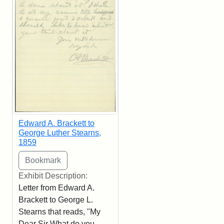
Edward A. Brackett to
George Luther Stearns,
1859
Exhibit Description:
Letter from Edward A.
Brackett to George L.
Stearns that reads, "My
Dear Sir What do you