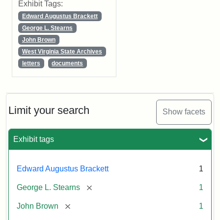
Exhibit Tags:
Edward Augustus Brackett
George L. Stearns
John Brown
West Virginia State Archives
letters
documents
Limit your search
Show facets
Exhibit tags
Edward Augustus Brackett
1
[remove]
George L. Stearns
1
[remove]
John Brown
1