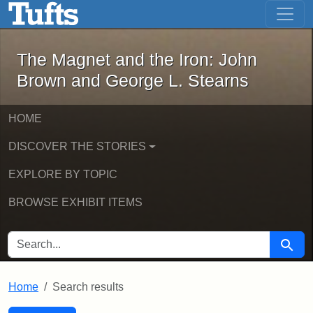
The Magnet and the Iron: John Brown
Skip to main content
Skip to search
Skip to first result
The Magnet and the Iron: John
Brown and George L. Stearns
HOME
DISCOVER THE STORIES
EXPLORE BY TOPIC
BROWSE EXHIBIT ITEMS
SEARCH FOR
Searc
Home
Search results