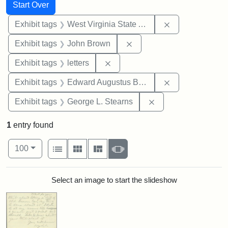
Search
Search Constraints
You searched for:
Start Over
Remove constrai
Exhibit tags
West Virginia State Archives
Remove constraint Exhibi
Exhibit tags
John Brown
Remove constraint Exhibit tags: 
Exhibit tags
letters
Remove constra
Exhibit tags
Edward Augustus Brackett
Remove constraint E
Exhibit tags
George L. Stearns
1
entry found
Number of results to display per page
View results as:
per page
List
Gallery
Masonry
Slideshow
100
Search Results
Select an image to start the slideshow