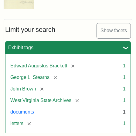
Limit your search
Show facets
Exhibit tags
[remove]
Edward Augustus Brackett
1
[remove]
George L. Stearns
1
[remove]
John Brown
1
[remove]
West Virginia State Archives
1
documents
1
[remove]
letters
1