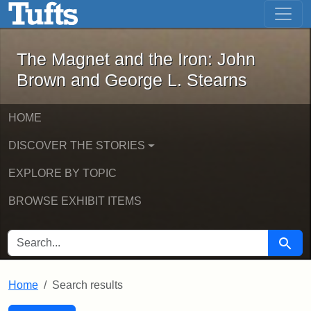
The Magnet and the Iron: John Brown
Skip to main content
Skip to search
Skip to first result
The Magnet and the Iron: John
Brown and George L. Stearns
HOME
DISCOVER THE STORIES
EXPLORE BY TOPIC
BROWSE EXHIBIT ITEMS
SEARCH FOR
Searc
Home
Search results