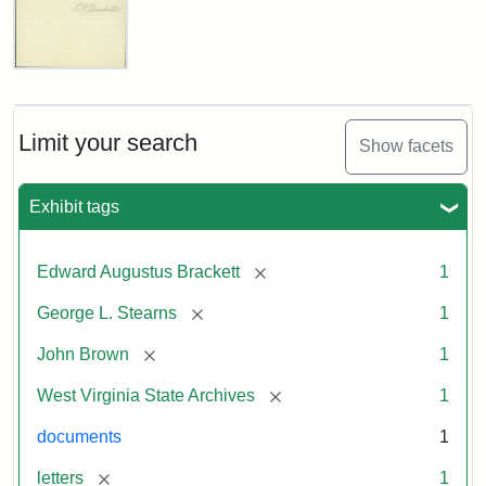
Edward
A.
Brackett
to
Limit your search
Show facets
George
Luther
Stearns,
Exhibit tags
1859
[remove]
Edward Augustus Brackett
1
Attribution:
Brackett,
Attribution
Image
[remove]
George L. Stearns
1
Edward
Statement:
courtesy
Augustus
of
[remove]
John Brown
1
the
West
[remove]
West Virginia State Archives
1
Virginia
documents
1
State
Archives,
[remove]
letters
1