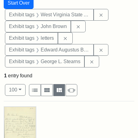
Search
Search Constraints
You searched for:
Start Over
Remove constrai
Exhibit tags
West Virginia State Archives
Remove constraint Exhibi
Exhibit tags
John Brown
Remove constraint Exhibit tags: 
Exhibit tags
letters
Remove constra
Exhibit tags
Edward Augustus Brackett
Remove constraint E
Exhibit tags
George L. Stearns
1
entry found
Number of results to display per page
View results as:
per page
List
Gallery
Masonry
Slideshow
100
Search Results