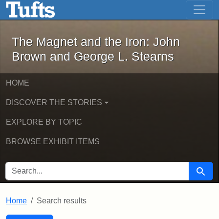
The Magnet and the Iron: John Brown
Skip to main content
Skip to search
Skip to first result
The Magnet and the Iron: John
Brown and George L. Stearns
HOME
DISCOVER THE STORIES
EXPLORE BY TOPIC
BROWSE EXHIBIT ITEMS
SEARCH FOR
Searc
Home
Search results