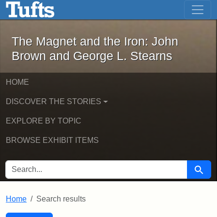
The Magnet and the Iron: John Brown
Skip to main content
Skip to search
Skip to first result
The Magnet and the Iron: John
Brown and George L. Stearns
HOME
DISCOVER THE STORIES
EXPLORE BY TOPIC
BROWSE EXHIBIT ITEMS
SEARCH FOR
Searc
Home
Search results