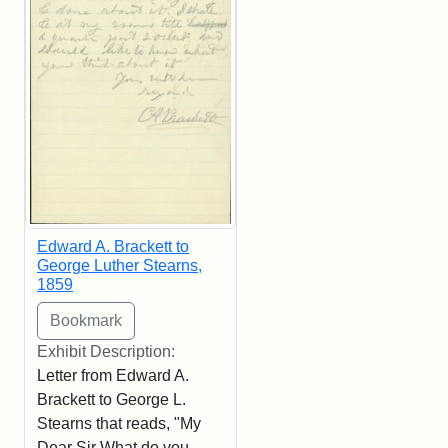
Edward A. Brackett to
George Luther Stearns,
1859
Exhibit Description:
Letter from Edward A.
Brackett to George L.
Stearns that reads, "My
Dear Sir What do you