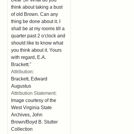
think about taking a bust
of old Brown. Can any
thing be done about it. I
shall be at my rooms till a
quarter past 2 o'clock and
should like to know what
you think about it. Yours
with regard, E.A.
Brackett."
Attribution:
Brackett, Edward
Augustus
Attribution Statement:
Image courtesy of the
West Virginia State
Archives, John
Brown/Boyd B. Stutler
Collection