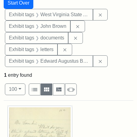
Search
Search Constraints
You searched for:
Start Over
Remove constrai
Exhibit tags
West Virginia State Archives
Remove constraint Exhibi
Exhibit tags
John Brown
Remove constraint Exhibit
Exhibit tags
documents
Remove constraint Exhibit tags: 
Exhibit tags
letters
Remove constra
Exhibit tags
Edward Augustus Brackett
1
entry found
Number of results to display per page
View results as:
per page
List
Gallery
Masonry
Slideshow
100
Search Results