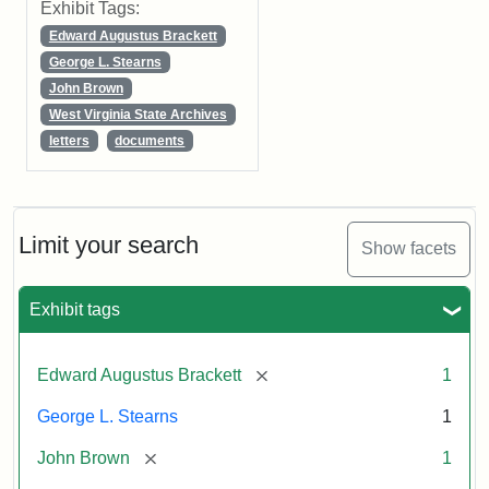
Exhibit Tags:
Edward Augustus Brackett
George L. Stearns
John Brown
West Virginia State Archives
letters
documents
Limit your search
Show facets
Exhibit tags
[remove]
Edward Augustus Brackett
1
George L. Stearns
1
[remove]
John Brown
1